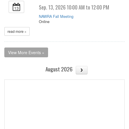
Sep. 13, 2026 10:00 AM to 12:00 PM
13
NAWRA Fall Meeting
Online
read more »
View More Events »
August 2026