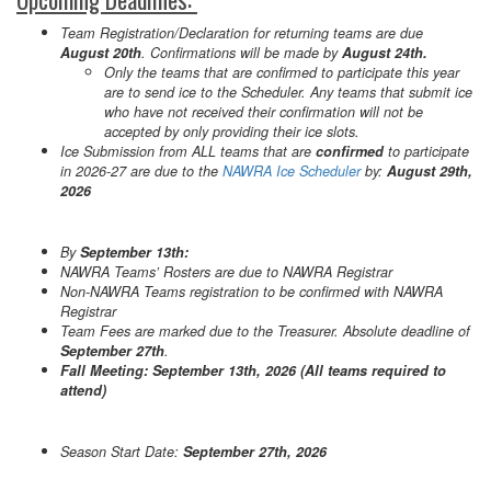
Team Registration/Declaration for returning teams are due
August 20th
. Confirmations will be made by
August 24th.
Only the teams that are confirmed to participate this year
are to send ice to the Scheduler. Any teams that submit ice
who have not received their confirmation will not be
accepted by only providing their ice slots.
Ice Submission from ALL teams that are
confirmed
to participate
in 2026-27 are due to the
NAWRA Ice Scheduler
by:
August 29th,
2026
By
September 13th:
NAWRA Teams’ Rosters are due to NAWRA Registrar
Non-NAWRA Teams registration to be confirmed with NAWRA
Registrar
Team Fees are marked due to the Treasurer. Absolute deadline of
September 27th
.
Fall Meeting: September 13th, 2026 (All teams required to
attend)
Season Start Date:
September 27th, 2026