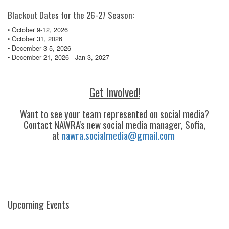
Blackout Dates for the 26-27 Season:
• October 9-12, 2026
• October 31, 2026
• December 3-5, 2026
• December 21, 2026 - Jan 3, 2027
Get Involved!
Want to see your team represented on social media?
Contact NAWRA's new social media manager, Sofia,
at
nawra.socialmedia@gmail.com
Upcoming Events