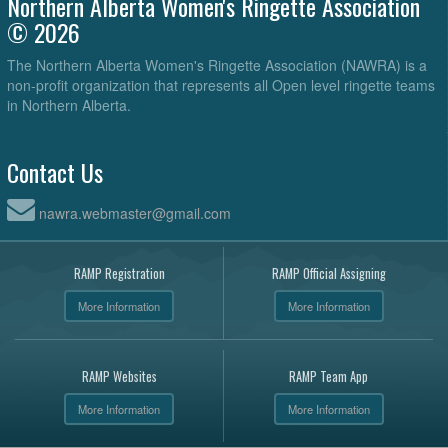
Northern Alberta Women's Ringette Association
© 2026
The Northern Alberta Women's Ringette Association (NAWRA) is a
non-profit organization that represents all Open level ringette teams
in Northern Alberta.
Contact Us
nawra.webmaster@gmail.com
RAMP Registration
RAMP Official Assigning
More Information
More Information
RAMP Websites
RAMP Team App
More Information
More Information