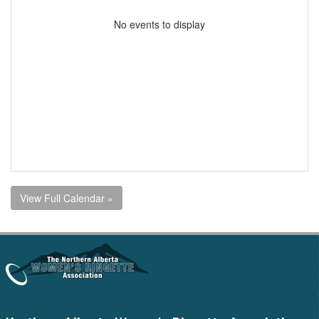
No events to display
View Full Calendar »