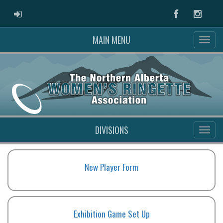
ADMIN LOGIN
Facebook
Instag
MAIN MENU
DIVISIONS
New Player Form
Exhibition Game Set Up