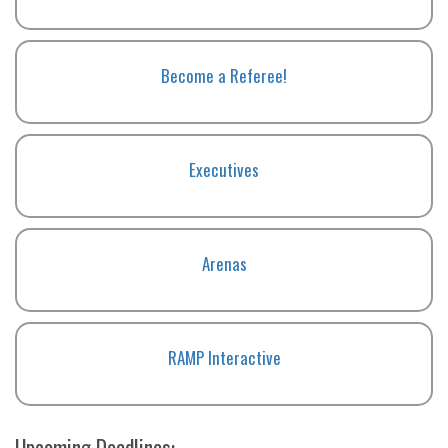
Become a Referee!
Executives
Arenas
RAMP Interactive
Upcoming Deadlines: