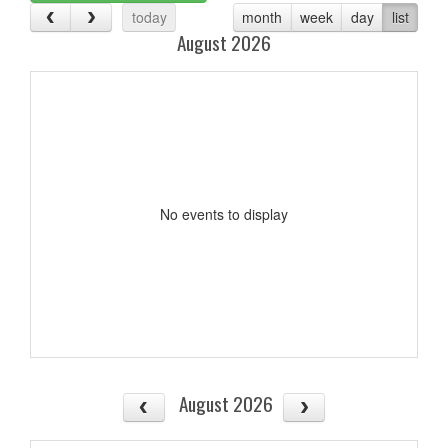
today
month
week
day
list
August 2026
No events to display
August 2026