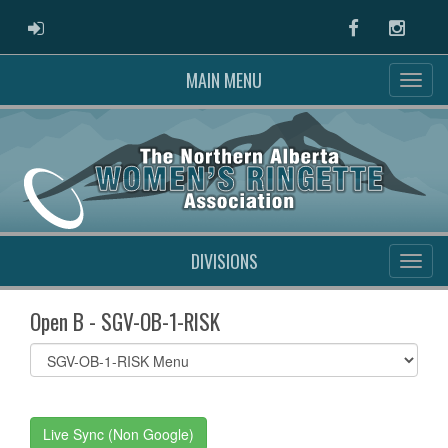
ADMIN LOGIN
Facebook
Instag
MAIN MENU
DIVISIONS
Open B - SGV-OB-1-RISK
Select
list(select
one):
Live Sync (Non Google)