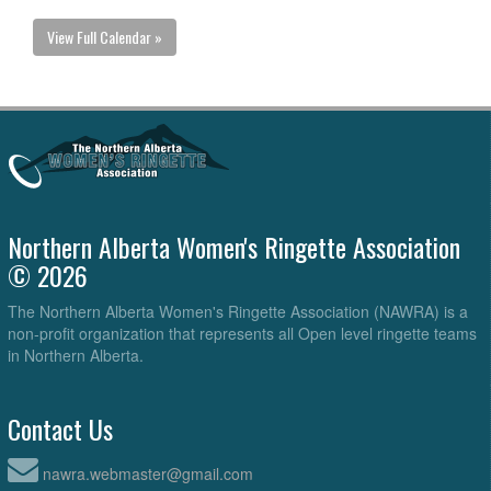
View Full Calendar »
Northern Alberta Women's Ringette Association
© 2026
The Northern Alberta Women's Ringette Association (NAWRA) is a
non-profit organization that represents all Open level ringette teams
in Northern Alberta.
Contact Us
nawra.webmaster@gmail.com