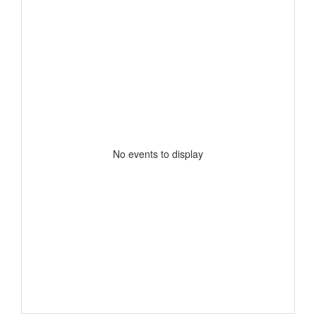
No events to display