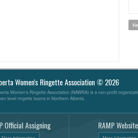
Vie
berta Women's Ringette Association © 2026
erta Women's Ringette Association (NAWRA) is a non-profit organizati
pen level ringette teams in Northern Alberta.
 Official Assigning
RAMP Website
More Information
More Information