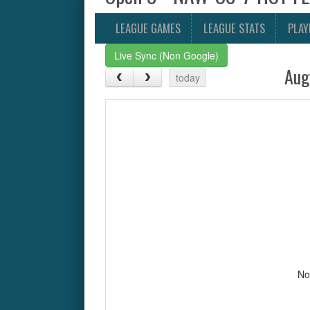
LEAGUE GAMES
LEAGUE STATS
PLAY
Live Sync (Non Google)
Aug
today
No