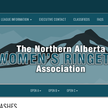
LEAGUE INFORMATION
EXECUTIVE CONTACT
CLASSIFIEDS
FAQS
OPEN A
OPEN B
OPEN C
LASHES