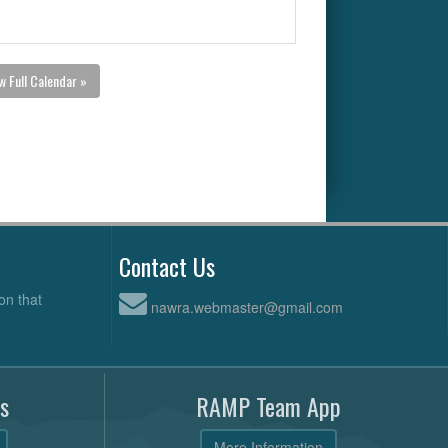
w Full Calendar »
Contact Us
on that
nawra.webmaster@gmail.com
s
RAMP Team App
More Information