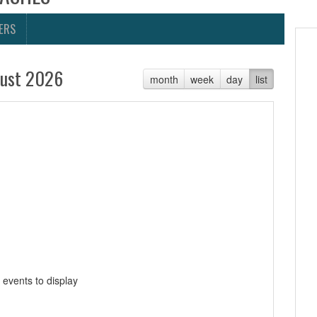
ERS
ust 2026
month
week
day
list
 events to display