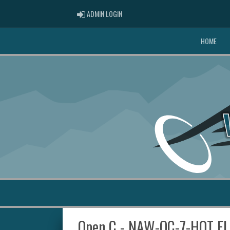
ADMIN LOGIN
ADMIN LOGIN
HOME
Open C - NAW-OC-7-HOT F