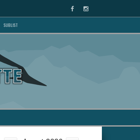
Facebook
Instagram
SUBLIST