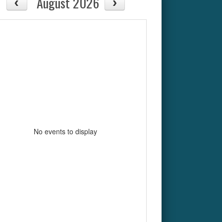
August 2026
No events to display