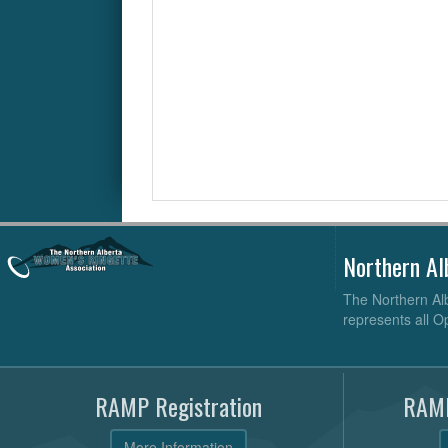
Northern Al
The Northern Alb
represents all O
RAMP Registration
RAMP
More Information