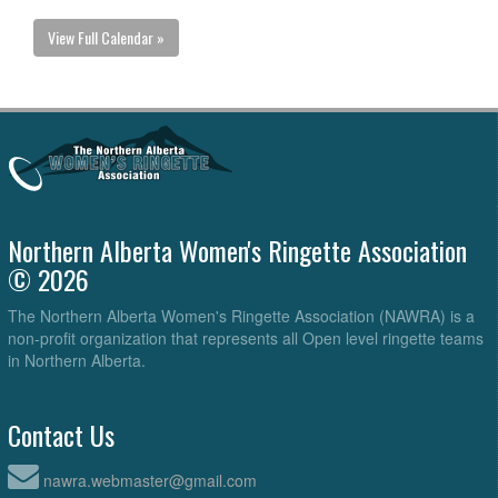
View Full Calendar »
Northern Alberta Women's Ringette Association
© 2026
The Northern Alberta Women's Ringette Association (NAWRA) is a
non-profit organization that represents all Open level ringette teams
in Northern Alberta.
Contact Us
nawra.webmaster@gmail.com