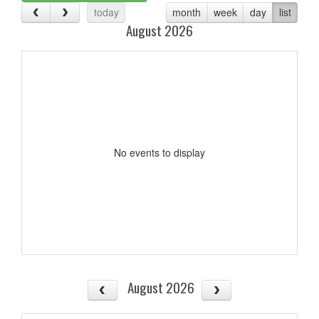
today
month
week
day
list
August 2026
No events to display
August 2026