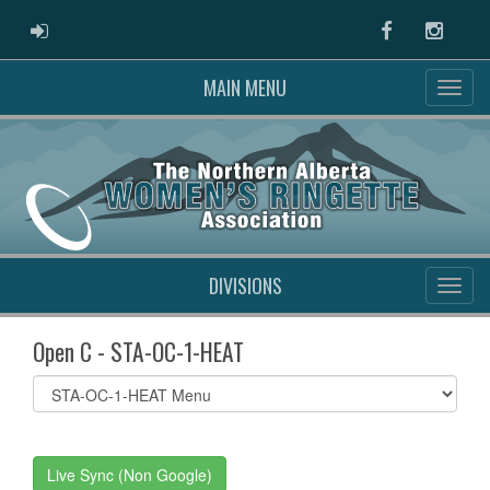
ADMIN LOGIN
Facebook
Instag
MAIN MENU
DIVISIONS
Open C - STA-OC-1-HEAT
Select
list(select
one):
Live Sync (Non Google)