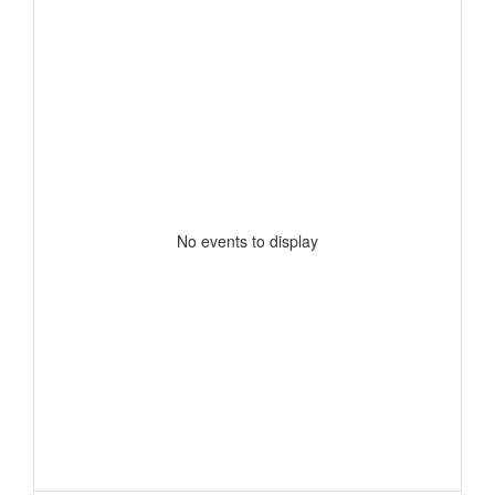
No events to display