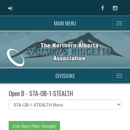
ADMIN LOGIN
Facebook
Instag
MAIN MENU
DIVISIONS
Open B - STA-OB-1-STEALTH
Select
list(select
one):
Live Sync (Non Google)