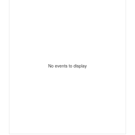
No events to display