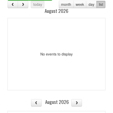
today
month
week
day
list
August 2026
No events to display
August 2026