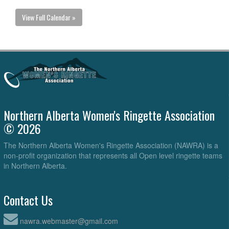
View Full Calendar »
Northern Alberta Women's Ringette Association
© 2026
The Northern Alberta Women's Ringette Association (NAWRA) is a
non-profit organization that represents all Open level ringette teams
in Northern Alberta.
Contact Us
nawra.webmaster@gmail.com