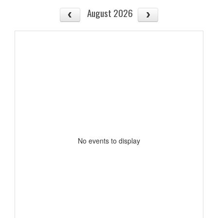
August 2026
No events to display