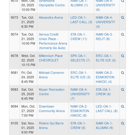
9070
Mon, Oct.
Strathcona
NAW-OA-1-
NAW-OA-4-
20, 2025
Olympiette Centre
ALUMNI (1)
UNIVERSITY
10:00 PM
(6)
9073
Tue, Oct.
Alexandra Arena
LED-OA-1-
NAW-OA-4-
21, 2025
LAST CALL (3)
UNIVERSITY
8:30 PM
(4)
9074
Tue, Oct.
Servus Credit
STA-OA-1-
NAW-OA-3-
21, 2025
Union Place -
CREW (11)
RELIT (8)
10:00 PM
Performance Arena
(formerly Go Auto)
9078
Wed, Oct.
Millennium Place
SPK-OA-1-
ERC-OA-1-
22, 2025
CHEVROLET
SELECTS (7)
ELITE ICE (0)
10:15 PM
9081
Fri, Oct.
Michael Cameron
ERC-OA-1-
NAW-OA-2-
24, 2025
Arena
ELITE ICE (3)
EDMONTON
8:45 PM
HAVOC (4)
9083
Sat, Oct.
Moyer Recreation
NAW-OA-4-
STA-OA-1-
25, 2025
Centre
UNIVERSITY
CREW (6)
8:45 PM
(7)
9094
Mon, Oct.
Downtown
NAW-OA-2-
LED-OA-1-
27, 2025
Community Arena
EDMONTON
LAST CALL (8)
7:00 PM
HAVOC (8)
9105
Sat, Nov.
Riviere Qui Barre
STA-OA-1-
NAW-OA-1-
01, 2025
Arena
CREW (6)
ALUMNI (9)
9:00 PM