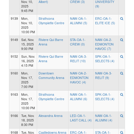
Nov. 10,
Albert)
CREW (3)
UNIVERSITY
2025
(9)
9:45 PM
9139
Mon,
Strathcona
NAW-OA-1-
ERC-OA-1-
Nov. 10,
Olympiette Centre
ALUMNI (5)
ELITE ICE (5)
2025
10:00 PM
9149
Sat, Nov.
Riviere Qui Barre
STA-OA-1-
NAW-OA-2-
15, 2025
Arena
CREW (0)
EDMONTON
9:00 PM
HAVOC (7)
9152
Sun, Nov.
Riviere Qui Barre
NAW-OA-3-
SPK-OA-1-
16, 2025
Arena
RELIT (10)
SELECTS (4)
4:15 PM
9160
Mon,
Downtown
NAW-OA-2-
NAW-OA-3-
Nov. 17,
Community Arena
EDMONTON
RELIT (9)
2025
HAVOC (4)
7:00 PM
9163
Mon,
Strathcona
NAW-OA-1-
SPK-OA-1-
Nov. 17,
Olympiette Centre
ALUMNI (6)
SELECTS (4)
2025
10:00 PM
9166
Tue, Nov.
Alexandra Arena
LED-OA-1-
NAW-OA-1-
18, 2025
LAST CALL (4)
ALUMNI (4)
8:30 PM
9168
Tue, Nov.
Castledowns Arena
ERC-OA-1-
STA-OA-1-