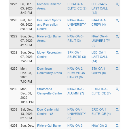
9225
Fri, Dec.
Michael Cameron
ERC-OA-1-
LED-OA-1-
05, 2025
Arena
ELITE ICE (2)
LAST CALL
8:45 PM
(12)
9226
Sat, Dec.
Beaumont Sports
NAW-OA-4-
STA-OA-1-
06, 2025
and Recreation
UNIVERSITY
CREW (4)
2:00 PM
Centre
(7)
9229
Sun, Dec.
Riviere Qui Barre
NAW-OA-3-
NAW-OA-4-
07, 2025
Arena
RELIT (3)
UNIVERSITY
4:15 PM
(6)
9232
Sun, Dec.
Moyer Recreation
SPK-OA-1-
LED-OA-1-
07, 2025
Centre
SELECTS (3)
LAST CALL
7:45 PM
(14)
9235
Mon,
Downtown
NAW-OA-2-
STA-OA-1-
Dec. 08,
Community Arena
EDMONTON
CREW (8)
2025
HAVOC (9)
7:00 PM
9239
Mon,
Strathcona
NAW-OA-1-
ERC-OA-1-
Dec. 08,
Olympiette Centre
ALUMNI (7)
ELITE ICE (7)
2025
10:00 PM
9253
Sat, Dec.
Dow Centennial
NAW-OA-4-
ERC-OA-1-
13, 2025
Centre - #2
UNIVERSITY
ELITE ICE (4)
3:15 PM
(9)
9256
Sun, Dec.
Riviere Qui Barre
NAW-OA-3-
NAW-OA-2-