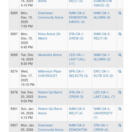
14, 2025
Arena
RELIT (3)
EDMONTON
4:15 PM
HAVOC (5)
9265
Mon,
Downtown
NAW-OA-2-
NAW-OA-1-
Dec. 15,
Community Arena
EDMONTON
ALUMNI (6)
2025
HAVOC (4)
7:00 PM
9267
Mon,
Kinex Arena (St.
STA-OA-1-
NAW-OA-3-
Dec. 15,
Albert)
CREW (2)
RELIT (9)
2025
9:45 PM
9269
Tue, Dec.
Alexandra Arena
LED-OA-1-
NAW-OA-1-
16, 2025
LAST CALL
ALUMNI (2)
8:30 PM
(11)
9274
Wed,
Millennium Place
SPK-OA-1-
ERC-OA-1-
Dec. 17,
CHEVROLET
SELECTS (3)
ELITE ICE (2)
2025
10:15 PM
9278
Sat, Dec.
Riviere Qui Barre
STA-OA-1-
LED-OA-1-
20, 2025
Arena
CREW (3)
LAST CALL (7)
9:00 PM
9301
Sun, Jan.
Riviere Qui Barre
NAW-OA-3-
NAW-OA-4-
04, 2026
Arena
RELIT (4)
UNIVERSITY
4:15 PM
(7)
9307
Mon, Jan.
Downtown
NAW-OA-2-
STA-OA-1-
05, 2026
Community Arena
EDMONTON
CREW (6)