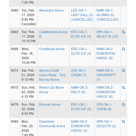
7:00 PM
9460
Tue, Feb.
Alexandra Arena
LED-OA-1-
NAW-OA-1-
17, 2026
LAST CALL (0)
ALUMNI (0)
8:30 PM
(CANCELLED)
(CANCELLED)
Cancelled
9462
Tue, Feb.
Castledowns Arena
ERC-OA-1-
SPK-OA-1-
17, 2026
B
ELITE ICE (3)
SELECTS (10)
10:15 PM
9468
Wed,
Crestwood Arena
ERC-OA-1-
NAW-OA-2-
Feb. 18,
ELITE ICE (4)
EDMONTON
2026
HAVOC (8)
10:30 PM
9474
Sat, Feb.
Servus Credit
STA-OA-1-
NAW-OA-4-
21, 2026
Union Place - Troy
CREW (7)
UNIVERSITY
9:15 PM
Murray Arena
(7)
9475
Sun, Feb.
Riviere Qui Barre
NAW-OA-3-
NAW-OA-2-
22, 2026
Arena
RELIT (6)
EDMONTON
4:15 PM
HAVOC (6)
9479
Sun, Feb.
Donnan Arena
ERC-OA-1-
STA-OA-1-
22, 2026
ELITE ICE (5)
CREW (8)
8:45 PM
9484
Mon,
Downtown
NAW-OA-2-
SPK-OA-1-
Feb. 23,
Community Arena
EDMONTON
SELECTS (2)
2026
HAVOC (4)
7:45 PM