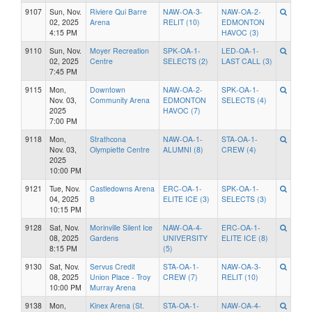
9107
Sun, Nov.
Riviere Qui Barre
NAW-OA-3-
NAW-OA-2-
02, 2025
Arena
RELIT (10)
EDMONTON
4:15 PM
HAVOC (3)
9110
Sun, Nov.
Moyer Recreation
SPK-OA-1-
LED-OA-1-
02, 2025
Centre
SELECTS (2)
LAST CALL (3)
7:45 PM
9115
Mon,
Downtown
NAW-OA-2-
SPK-OA-1-
Nov. 03,
Community Arena
EDMONTON
SELECTS (4)
2025
HAVOC (7)
7:00 PM
9118
Mon,
Strathcona
NAW-OA-1-
STA-OA-1-
Nov. 03,
Olympiette Centre
ALUMNI (8)
CREW (4)
2025
10:00 PM
9121
Tue, Nov.
Castledowns Arena
ERC-OA-1-
SPK-OA-1-
04, 2025
B
ELITE ICE (3)
SELECTS (3)
10:15 PM
9128
Sat, Nov.
Morinville Silent Ice
NAW-OA-4-
ERC-OA-1-
08, 2025
Gardens
UNIVERSITY
ELITE ICE (8)
8:15 PM
(5)
9130
Sat, Nov.
Servus Credit
STA-OA-1-
NAW-OA-3-
08, 2025
Union Place - Troy
CREW (7)
RELIT (10)
10:00 PM
Murray Arena
9138
Mon,
Kinex Arena (St.
STA-OA-1-
NAW-OA-4-