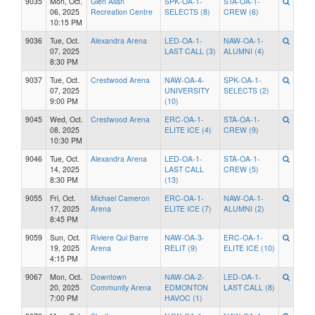
9035
Mon, Oct.
Glen Allan
SPK-OA-1-
STA-OA-1-
06, 2025
Recreation Centre
SELECTS (8)
CREW (6)
10:15 PM
9036
Tue, Oct.
Alexandra Arena
LED-OA-1-
NAW-OA-1-
07, 2025
LAST CALL (3)
ALUMNI (4)
8:30 PM
9037
Tue, Oct.
Crestwood Arena
NAW-OA-4-
SPK-OA-1-
07, 2025
UNIVERSITY
SELECTS (2)
9:00 PM
(10)
9045
Wed, Oct.
Crestwood Arena
ERC-OA-1-
STA-OA-1-
08, 2025
ELITE ICE (4)
CREW (9)
10:30 PM
9046
Tue, Oct.
Alexandra Arena
LED-OA-1-
STA-OA-1-
14, 2025
LAST CALL
CREW (5)
8:30 PM
(13)
9055
Fri, Oct.
Michael Cameron
ERC-OA-1-
NAW-OA-1-
17, 2025
Arena
ELITE ICE (7)
ALUMNI (2)
8:45 PM
9059
Sun, Oct.
Riviere Qui Barre
NAW-OA-3-
ERC-OA-1-
19, 2025
Arena
RELIT (9)
ELITE ICE (10)
4:15 PM
9067
Mon, Oct.
Downtown
NAW-OA-2-
LED-OA-1-
20, 2025
Community Arena
EDMONTON
LAST CALL (8)
7:00 PM
HAVOC (1)