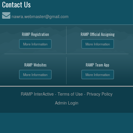
Contact Us
nawra.webmaster@gmail.com
RAMP Registration
RAMP Official Assigning
More Information
More Information
RAMP Websites
RAMP Team App
More Information
More Information
RAMP InterActive
-
Terms of Use
-
Privacy Policy
Admin Login