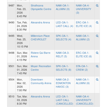
9487
Mon,
Strathcona
NAW-OA-1-
NAW-OA-4-
Feb. 23,
Olympiette Centre
ALUMNI (0)
UNIVERSITY
2026
(3)
8:45 PM
9490
Tue, Feb.
Alexandra Arena
LED-OA-1-
ERC-OA-1-
24, 2026
LAST CALL (4)
ELITE ICE (4)
8:30 PM
9495
Wed,
Millennium Place
SPK-OA-1-
NAW-OA-1-
Feb. 25,
CHEVROLET
SELECTS (4)
ALUMNI (2)
2026
10:15 PM
9498
Sun, Mar.
Riviere Qui Barre
NAW-OA-3-
ERC-OA-1-
01, 2026
Arena
RELIT (5)
ELITE ICE (6)
4:15 PM
9501
Sun, Mar.
Moyer Recreation
SPK-OA-1-
STA-OA-1-
01, 2026
Centre
SELECTS (8)
CREW (2)
7:45 PM
9504
Mon,
Downtown
NAW-OA-2-
NAW-OA-1-
Mar. 02,
Community Arena
EDMONTON
ALUMNI (6)
2026
HAVOC (3)
7:00 PM
9510
Tue, Mar.
Alexandra Arena
LED-OA-1-
NAW-OA-4-
03, 2026
LAST CALL
UNIVERSITY
8:30 PM
(CANCELLED)
(CANCELLED)