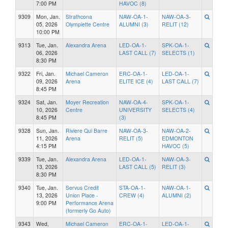
7:00 PM
HAVOC (8)
9309
Mon, Jan.
Strathcona
NAW-OA-1-
NAW-OA-3-
05, 2026
Olympiette Centre
ALUMNI (3)
RELIT (12)
10:00 PM
9313
Tue, Jan.
Alexandra Arena
LED-OA-1-
SPK-OA-1-
06, 2026
LAST CALL (7)
SELECTS (1)
8:30 PM
9322
Fri, Jan.
Michael Cameron
ERC-OA-1-
LED-OA-1-
09, 2026
Arena
ELITE ICE (4)
LAST CALL (7)
8:45 PM
9324
Sat, Jan.
Moyer Recreation
NAW-OA-4-
SPK-OA-1-
10, 2026
Centre
UNIVERSITY
SELECTS (4)
8:45 PM
(3)
9328
Sun, Jan.
Riviere Qui Barre
NAW-OA-3-
NAW-OA-2-
11, 2026
Arena
RELIT (5)
EDMONTON
4:15 PM
HAVOC (5)
9339
Tue, Jan.
Alexandra Arena
LED-OA-1-
NAW-OA-3-
13, 2026
LAST CALL (5)
RELIT (3)
8:30 PM
9340
Tue, Jan.
Servus Credit
STA-OA-1-
NAW-OA-1-
13, 2026
Union Place -
CREW (4)
ALUMNI (2)
9:00 PM
Performance Arena
(formerly Go Auto)
9343
Wed,
Michael Cameron
ERC-OA-1-
LED-OA-1-