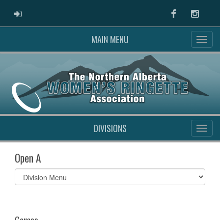
ADMIN LOGIN
Facebook
Instag
MAIN MENU
DIVISIONS
Open A
Select
list(select
one):
Games