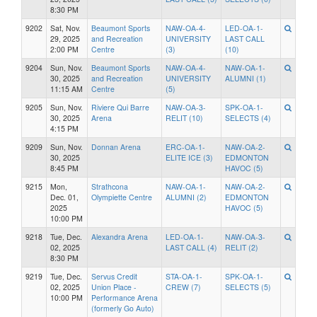
8:30 PM
9202
Sat, Nov.
Beaumont Sports
NAW-OA-4-
LED-OA-1-
29, 2025
and Recreation
UNIVERSITY
LAST CALL
2:00 PM
Centre
(3)
(10)
9204
Sun, Nov.
Beaumont Sports
NAW-OA-4-
NAW-OA-1-
30, 2025
and Recreation
UNIVERSITY
ALUMNI (1)
11:15 AM
Centre
(5)
9205
Sun, Nov.
Riviere Qui Barre
NAW-OA-3-
SPK-OA-1-
30, 2025
Arena
RELIT (10)
SELECTS (4)
4:15 PM
9209
Sun, Nov.
Donnan Arena
ERC-OA-1-
NAW-OA-2-
30, 2025
ELITE ICE (3)
EDMONTON
8:45 PM
HAVOC (5)
9215
Mon,
Strathcona
NAW-OA-1-
NAW-OA-2-
Dec. 01,
Olympiette Centre
ALUMNI (2)
EDMONTON
2025
HAVOC (5)
10:00 PM
9218
Tue, Dec.
Alexandra Arena
LED-OA-1-
NAW-OA-3-
02, 2025
LAST CALL (4)
RELIT (2)
8:30 PM
9219
Tue, Dec.
Servus Credit
STA-OA-1-
SPK-OA-1-
02, 2025
Union Place -
CREW (7)
SELECTS (5)
10:00 PM
Performance Arena
(formerly Go Auto)