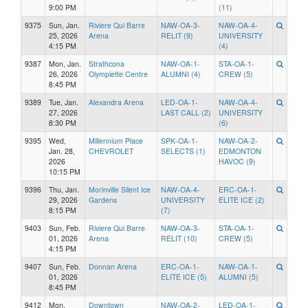
9:00 PM
(11)
9375
Sun, Jan.
Riviere Qui Barre
NAW-OA-3-
NAW-OA-4-
25, 2026
Arena
RELIT (9)
UNIVERSITY
4:15 PM
(4)
9387
Mon, Jan.
Strathcona
NAW-OA-1-
STA-OA-1-
26, 2026
Olympiette Centre
ALUMNI (4)
CREW (5)
8:45 PM
9389
Tue, Jan.
Alexandra Arena
LED-OA-1-
NAW-OA-4-
27, 2026
LAST CALL (2)
UNIVERSITY
8:30 PM
(6)
9395
Wed,
Millennium Place
SPK-OA-1-
NAW-OA-2-
Jan. 28,
CHEVROLET
SELECTS (1)
EDMONTON
2026
HAVOC (9)
10:15 PM
9396
Thu, Jan.
Morinville Silent Ice
NAW-OA-4-
ERC-OA-1-
29, 2026
Gardens
UNIVERSITY
ELITE ICE (2)
8:15 PM
(7)
9403
Sun, Feb.
Riviere Qui Barre
NAW-OA-3-
STA-OA-1-
01, 2026
Arena
RELIT (10)
CREW (5)
4:15 PM
9407
Sun, Feb.
Donnan Arena
ERC-OA-1-
NAW-OA-1-
01, 2026
ELITE ICE (5)
ALUMNI (5)
8:45 PM
9412
Mon,
Downtown
NAW-OA-2-
LED-OA-1-