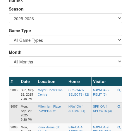
Season
Game Type
Month
#
Date
Location
Home
Visitor
9003
Sun, Sep.
Moyer Recreation
SPK-OA-1-
NAW-OA-3-
28, 2025
Centre
SELECTS (12)
RELIT (3)
7:45 PM
9007
Mon,
Millennium Place
NAW-OA-1-
SPK-OA-1-
Sep. 29,
POWERADE
ALUMNI (4)
SELECTS (3)
2025
9:30 PM
9008
Mon,
Kinex Arena (St.
STA-OA-1-
NAW-OA-2-