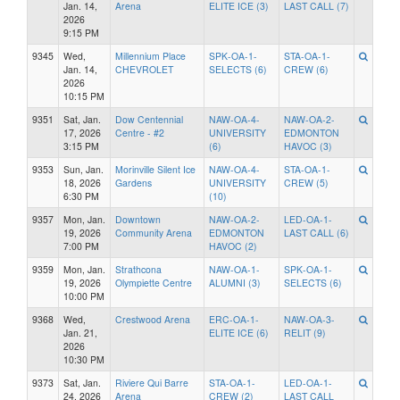
Jan. 14,
Arena
ELITE ICE (3)
LAST CALL (7)
2026
9:15 PM
9345
Wed,
Millennium Place
SPK-OA-1-
STA-OA-1-
Jan. 14,
CHEVROLET
SELECTS (6)
CREW (6)
2026
10:15 PM
9351
Sat, Jan.
Dow Centennial
NAW-OA-4-
NAW-OA-2-
17, 2026
Centre - #2
UNIVERSITY
EDMONTON
3:15 PM
(6)
HAVOC (3)
9353
Sun, Jan.
Morinville Silent Ice
NAW-OA-4-
STA-OA-1-
18, 2026
Gardens
UNIVERSITY
CREW (5)
6:30 PM
(10)
9357
Mon, Jan.
Downtown
NAW-OA-2-
LED-OA-1-
19, 2026
Community Arena
EDMONTON
LAST CALL (6)
7:00 PM
HAVOC (2)
9359
Mon, Jan.
Strathcona
NAW-OA-1-
SPK-OA-1-
19, 2026
Olympiette Centre
ALUMNI (3)
SELECTS (6)
10:00 PM
9368
Wed,
Crestwood Arena
ERC-OA-1-
NAW-OA-3-
Jan. 21,
ELITE ICE (6)
RELIT (9)
2026
10:30 PM
9373
Sat, Jan.
Riviere Qui Barre
STA-OA-1-
LED-OA-1-
24, 2026
Arena
CREW (2)
LAST CALL