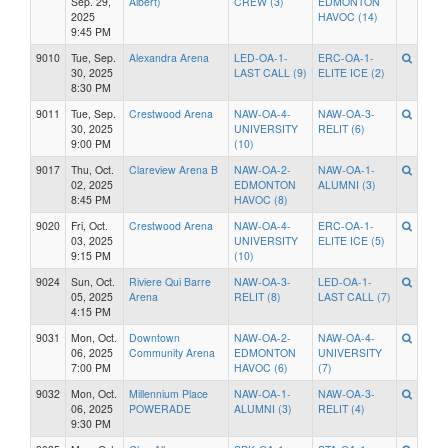
Sep. 29,
Albert)
CREW (3)
EDMONTON
2025
HAVOC (14)
9:45 PM
9010
Tue, Sep.
Alexandra Arena
LED-OA-1-
ERC-OA-1-
30, 2025
LAST CALL (9)
ELITE ICE (2)
8:30 PM
9011
Tue, Sep.
Crestwood Arena
NAW-OA-4-
NAW-OA-3-
30, 2025
UNIVERSITY
RELIT (6)
9:00 PM
(10)
9017
Thu, Oct.
Clareview Arena B
NAW-OA-2-
NAW-OA-1-
02, 2025
EDMONTON
ALUMNI (3)
8:45 PM
HAVOC (8)
9020
Fri, Oct.
Crestwood Arena
NAW-OA-4-
ERC-OA-1-
03, 2025
UNIVERSITY
ELITE ICE (5)
9:15 PM
(10)
9024
Sun, Oct.
Riviere Qui Barre
NAW-OA-3-
LED-OA-1-
05, 2025
Arena
RELIT (8)
LAST CALL (7)
4:15 PM
9031
Mon, Oct.
Downtown
NAW-OA-2-
NAW-OA-4-
06, 2025
Community Arena
EDMONTON
UNIVERSITY
7:00 PM
HAVOC (6)
(7)
9032
Mon, Oct.
Millennium Place
NAW-OA-1-
NAW-OA-3-
06, 2025
POWERADE
ALUMNI (3)
RELIT (4)
9:30 PM