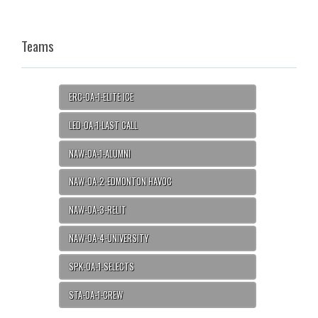
Teams
ERC-OA-1-ELITE ICE
LED-OA-1-LAST CALL
NAW-OA-1-ALUMNI
NAW-OA-2-EDMONTON HAVOC
NAW-OA-3-RELIT
NAW-OA-4-UNIVERSITY
SPK-OA-1-SELECTS
STA-OA-1-CREW