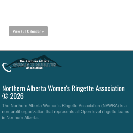
View Full Calendar »
Northern Alberta Women's Ringette Association
© 2026
The Northern Alberta Women's Ringette Association (NAWRA) is a
non-profit organization that represents all Open level ringette teams
in Northern Alberta.