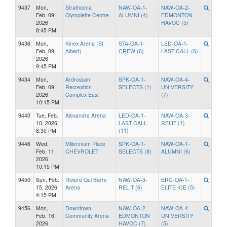
9437
Mon,
Strathcona
NAW-OA-1-
NAW-OA-2-
Feb. 09,
Olympiette Centre
ALUMNI (4)
EDMONTON
2026
HAVOC (5)
8:45 PM
9436
Mon,
Kinex Arena (St.
STA-OA-1-
LED-OA-1-
Feb. 09,
Albert)
CREW (6)
LAST CALL (6)
2026
9:45 PM
9434
Mon,
Ardrossan
SPK-OA-1-
NAW-OA-4-
Feb. 09,
Recreation
SELECTS (1)
UNIVERSITY
2026
Complex East
(7)
10:15 PM
9440
Tue, Feb.
Alexandra Arena
LED-OA-1-
NAW-OA-3-
10, 2026
LAST CALL
RELIT (1)
8:30 PM
(11)
9446
Wed,
Millennium Place
SPK-OA-1-
NAW-OA-1-
Feb. 11,
CHEVROLET
SELECTS (8)
ALUMNI (6)
2026
10:15 PM
9450
Sun, Feb.
Riviere Qui Barre
NAW-OA-3-
ERC-OA-1-
15, 2026
Arena
RELIT (6)
ELITE ICE (5)
4:15 PM
9456
Mon,
Downtown
NAW-OA-2-
NAW-OA-4-
Feb. 16,
Community Arena
EDMONTON
UNIVERSITY
2026
HAVOC (7)
(5)