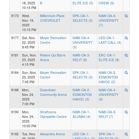
18, 2025
B
ELITE ICE (5)
CREW (9)
10:15 PM
9173
Wed,
Millennium Place
SPK-OA-1-
NAW-OA-4-
Nov. 19,
CHEVROLET
SELECTS (3)
UNIVERSITY
2025
(7)
10:15 PM
9177
Sat, Nov.
Moyer Recreation
NAW-OA-4-
LED-OA-1-
22, 2025
Centre
UNIVERSITY
LAST CALL (4)
8:45 PM
(5)
9181
Sun, Nov.
Riviere Qui Barre
NAW-OA-3-
ERC-OA-1-
23, 2025
Arena
RELIT (8)
ELITE ICE (8)
4:15 PM
9184
Sun, Nov.
Moyer Recreation
SPK-OA-1-
NAW-OA-2-
23, 2025
Centre
SELECTS (5)
EDMONTON
7:45 PM
HAVOC (2)
9188
Mon,
Downtown
NAW-OA-2-
NAW-OA-4-
Nov. 24,
Community Arena
EDMONTON
UNIVERSITY
2025
HAVOC (0)
(9)
7:00 PM
9190
Mon,
Strathcona
NAW-OA-1-
NAW-OA-3-
Nov. 24,
Olympiette Centre
ALUMNI (4)
RELIT (7)
2025
10:00 PM
9192
Tue, Nov.
Alexandra Arena
LED-OA-1-
SPK-OA-1-
25, 2025
LAST CALL (5)
SELECTS (0)