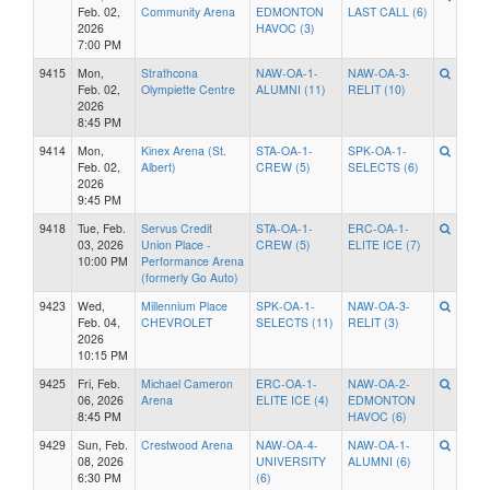
Feb. 02,
Community Arena
EDMONTON
LAST CALL (6)
2026
HAVOC (3)
7:00 PM
9415
Mon,
Strathcona
NAW-OA-1-
NAW-OA-3-
Feb. 02,
Olympiette Centre
ALUMNI (11)
RELIT (10)
2026
8:45 PM
9414
Mon,
Kinex Arena (St.
STA-OA-1-
SPK-OA-1-
Feb. 02,
Albert)
CREW (5)
SELECTS (6)
2026
9:45 PM
9418
Tue, Feb.
Servus Credit
STA-OA-1-
ERC-OA-1-
03, 2026
Union Place -
CREW (5)
ELITE ICE (7)
10:00 PM
Performance Arena
(formerly Go Auto)
9423
Wed,
Millennium Place
SPK-OA-1-
NAW-OA-3-
Feb. 04,
CHEVROLET
SELECTS (11)
RELIT (3)
2026
10:15 PM
9425
Fri, Feb.
Michael Cameron
ERC-OA-1-
NAW-OA-2-
06, 2026
Arena
ELITE ICE (4)
EDMONTON
8:45 PM
HAVOC (6)
9429
Sun, Feb.
Crestwood Arena
NAW-OA-4-
NAW-OA-1-
08, 2026
UNIVERSITY
ALUMNI (6)
6:30 PM
(6)