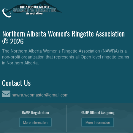
Northern Alberta Women's Ringette Association
© 2026
The Northern Alberta Women's Ringette Association (NAWRA) is a
non-profit organization that represents all Open level ringette teams
in Northern Alberta.
Contact Us
nawra.webmaster@gmail.com
RAMP Registration
RAMP Official Assigning
More Information
More Information