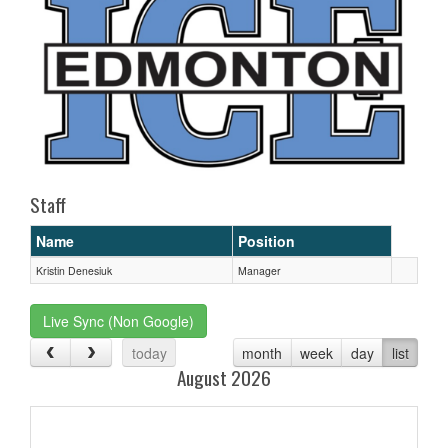
Staff
Name
Position
Kristin Denesiuk
Manager
Live Sync (Non Google)
today
month
week
day
list
August 2026