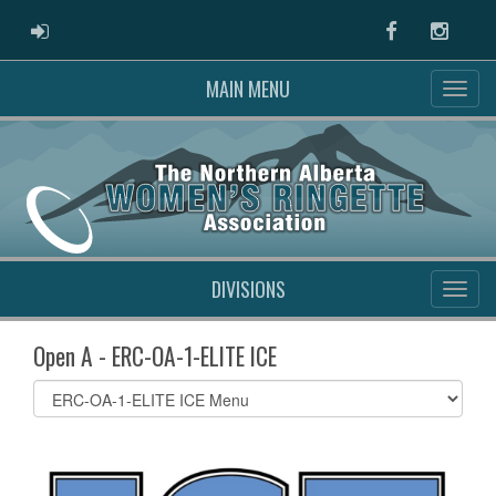
ADMIN LOGIN
Facebook
Instag
MAIN MENU
DIVISIONS
Open A - ERC-OA-1-ELITE ICE
Select
list(select
one):