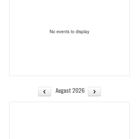
No events to display
August 2026