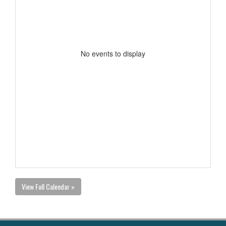
No events to display
View Full Calendar »