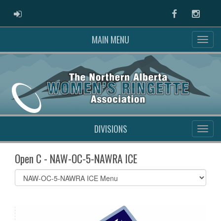
ADMIN LOGIN
Facebook
Instag
MAIN MENU
DIVISIONS
Open C - NAW-OC-5-NAWRA ICE
Select
list(select
one):