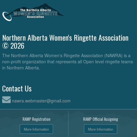
Northern Alberta Women's Ringette Association
© 2026
The Northern Alberta Women's Ringette Association (NAWRA) is a
non-profit organization that represents all Open level ringette teams
in Northern Alberta.
Contact Us
nawra.webmaster@gmail.com
RAMP Registration
RAMP Official Assigning
More Information
More Information