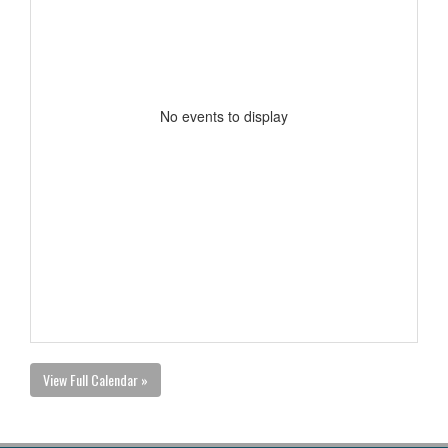
No events to display
View Full Calendar »