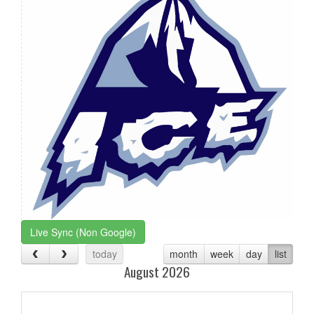
Live Sync (Non Google)
today
month
week
day
list
August 2026