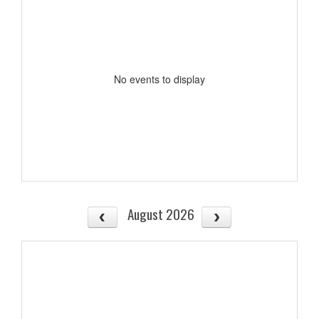
No events to display
August 2026