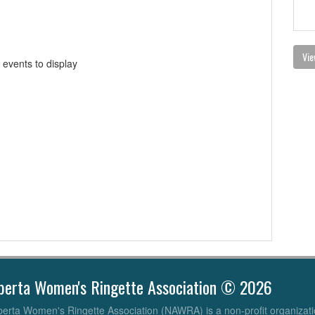
Vie
 events to display
berta Women's Ringette Association © 2026
erta Women's Ringette Association (NAWRA) is a non-profit organizati