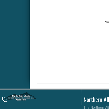
No
Northern Al
The Northern Alb