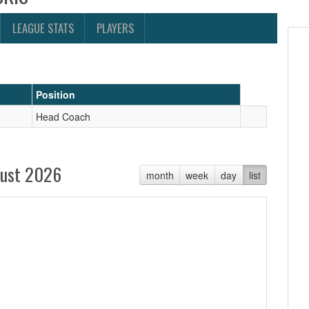
LEAGUE STATS
PLAYERS
Position
Head Coach
ust 2026
month
week
day
list