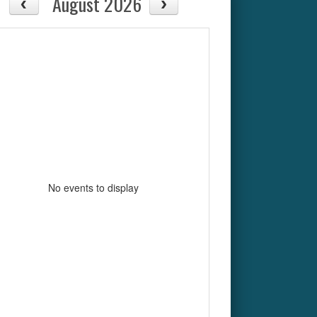
August 2026
No events to display