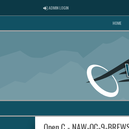
ADMIN LOGIN
ADMIN LOGIN
HOME
Open C - NAW-OC-9-BREW