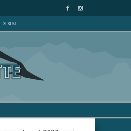
Facebook
Instagram
SUBLIST