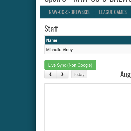
NAW-OC-9-BREWSKIS
LEAGUE GAMES
Staff
Name
Michelle Viney
Live Sync (Non Google)
Aug
today