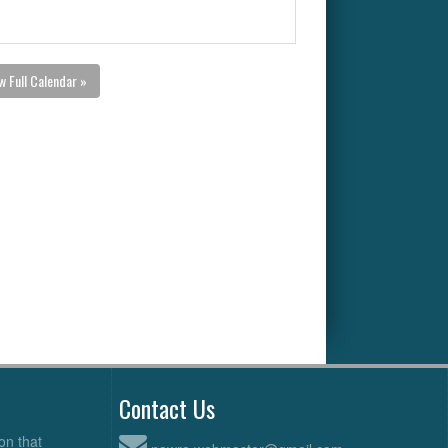
w Full Calendar »
Contact Us
on that