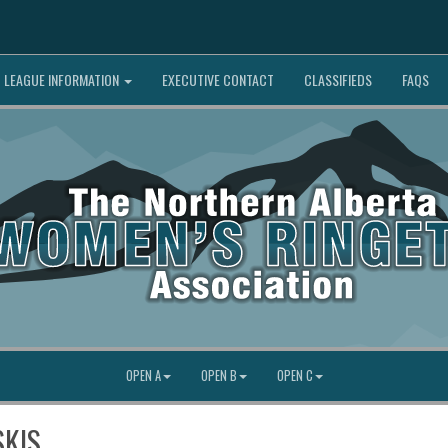
LEAGUE INFORMATION
EXECUTIVE CONTACT
CLASSIFIEDS
FAQS
OPEN A
OPEN B
OPEN C
SKIS