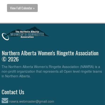
View Full Calendar »
Northern Alberta Women's Ringette Association
© 2026
The Northern Alberta Women's Ringette Association (NAWRA) is a
non-profit organization that represents all Open level ringette teams
in Northern Alberta.
Contact Us
nawra.webmaster@gmail.com