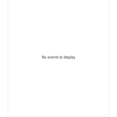
No events to display