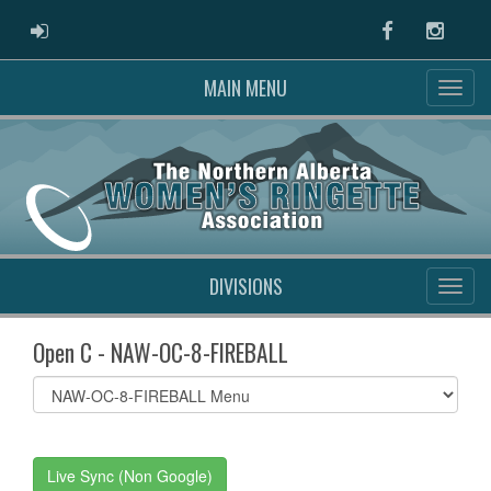
ADMIN LOGIN
Facebook
Instag
MAIN MENU
DIVISIONS
Open C - NAW-OC-8-FIREBALL
Select
list(select
one):
Live Sync (Non Google)