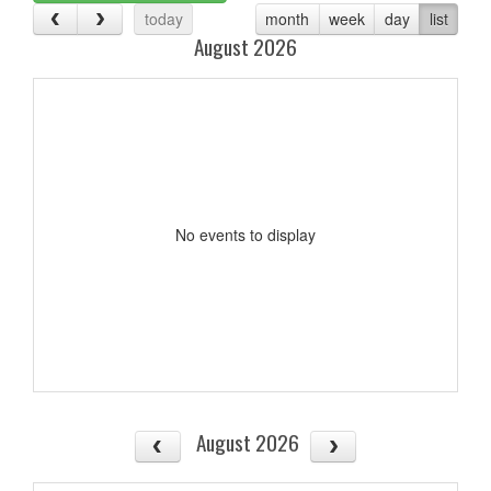
today
month
week
day
list
August 2026
No events to display
August 2026