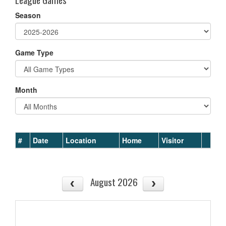
Season
Game Type
Month
#
Date
Location
Home
Visitor
August 2026