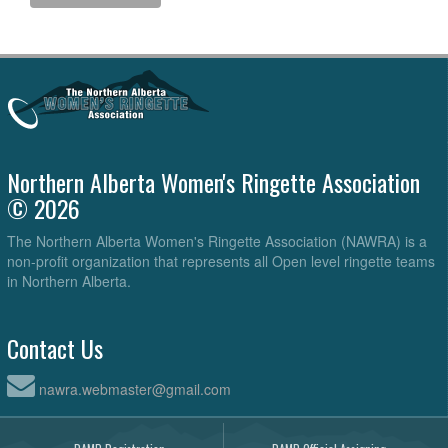
Northern Alberta Women's Ringette Association
© 2026
The Northern Alberta Women's Ringette Association (NAWRA) is a
non-profit organization that represents all Open level ringette teams
in Northern Alberta.
Contact Us
nawra.webmaster@gmail.com