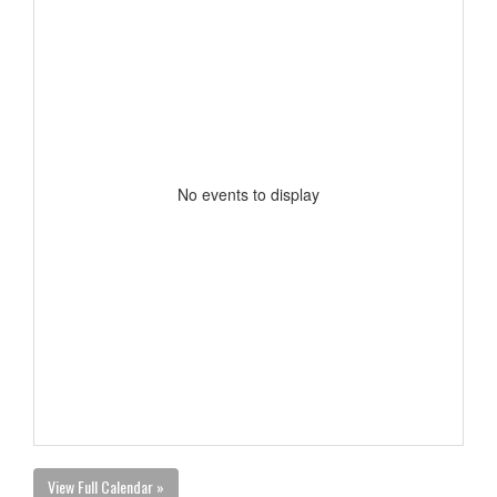
No events to display
View Full Calendar »