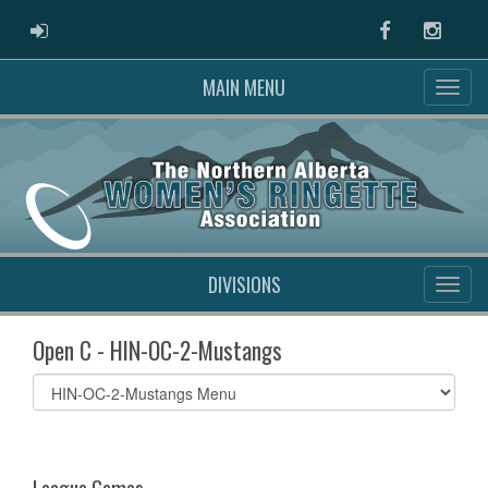
ADMIN LOGIN
Facebook
Instag
MAIN MENU
DIVISIONS
Open C - HIN-OC-2-Mustangs
Select
list(select
one):
League Games