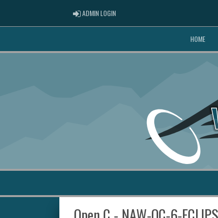
ADMIN LOGIN
ADMIN LOGIN
HOME
Open C - NAW-OC-6-ECLIP