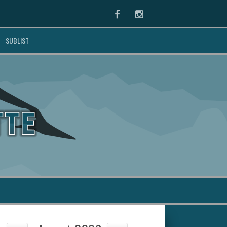
Facebook
Instagram
SUBLIST