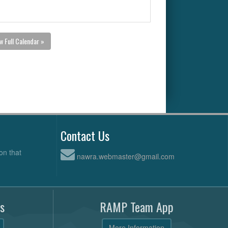
w Full Calendar »
Contact Us
on that
nawra.webmaster@gmail.com
s
RAMP Team App
More Information