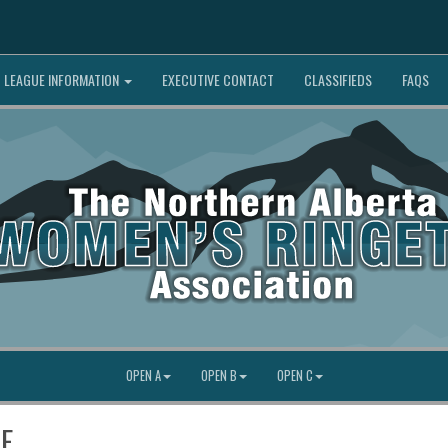
LEAGUE INFORMATION
EXECUTIVE CONTACT
CLASSIFIEDS
FAQS
OPEN A
OPEN B
OPEN C
SE