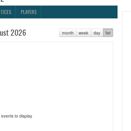
TICES
PLAYERS
ust 2026
month
week
day
list
 events to display