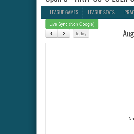
LEAGUE GAMES
LEAGUE STATS
PRAC
Live Sync (Non Google)
Aug
today
No