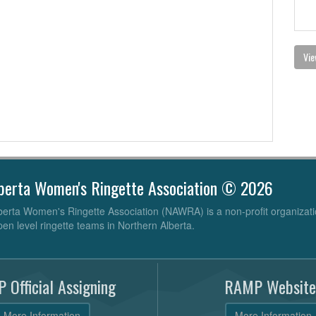
Vie
berta Women's Ringette Association © 2026
erta Women's Ringette Association (NAWRA) is a non-profit organizati
pen level ringette teams in Northern Alberta.
 Official Assigning
RAMP Website
More Information
More Information