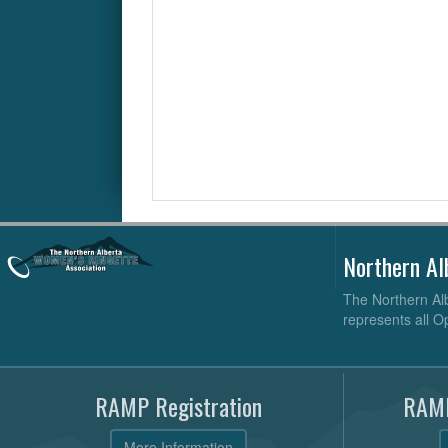
Northern Al
The Northern Alb
represents all O
RAMP Registration
RAMP
More Information