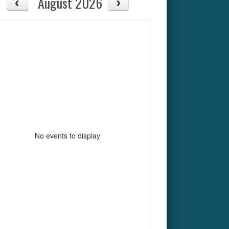
August 2026
No events to display