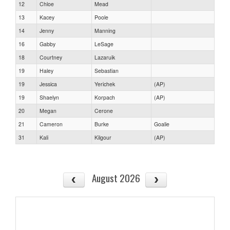
12
Chloe
Mead
13
Kacey
Poole
14
Jenny
Manning
16
Gabby
LeSage
18
Courtney
Lazaruik
19
Haley
Sebastian
19
Jessica
Yerichek
(AP)
19
Shaelyn
Korpach
(AP)
20
Megan
Cerone
21
Cameron
Burke
Goalie
31
Kali
Kilgour
(AP)
August 2026