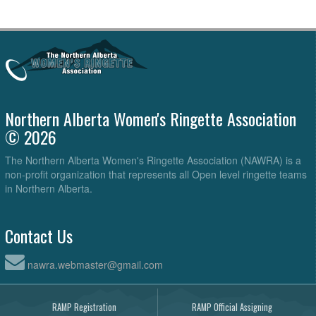
Northern Alberta Women's Ringette Association
© 2026
The Northern Alberta Women's Ringette Association (NAWRA) is a
non-profit organization that represents all Open level ringette teams
in Northern Alberta.
Contact Us
nawra.webmaster@gmail.com
RAMP Registration
RAMP Official Assigning