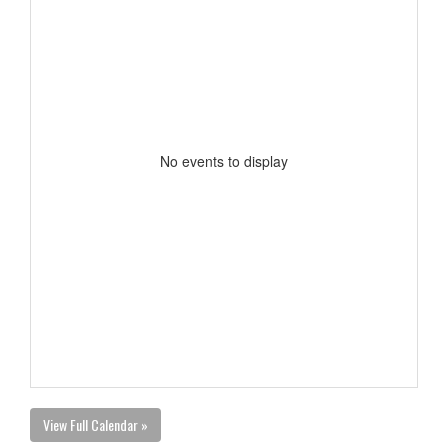
No events to display
View Full Calendar »