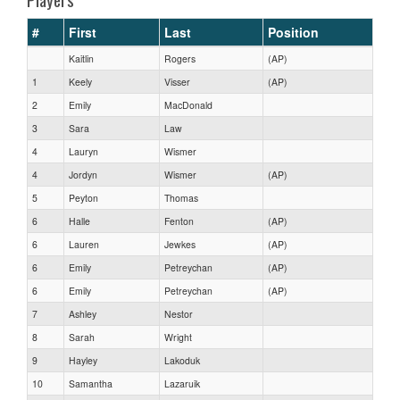
#
First
Last
Position
Kaitlin
Rogers
(AP)
1
Keely
Visser
(AP)
2
Emily
MacDonald
3
Sara
Law
4
Lauryn
Wismer
4
Jordyn
Wismer
(AP)
5
Peyton
Thomas
6
Halle
Fenton
(AP)
6
Lauren
Jewkes
(AP)
6
Emily
Petreychan
(AP)
6
Emily
Petreychan
(AP)
7
Ashley
Nestor
8
Sarah
Wright
9
Hayley
Lakoduk
10
Samantha
Lazaruik