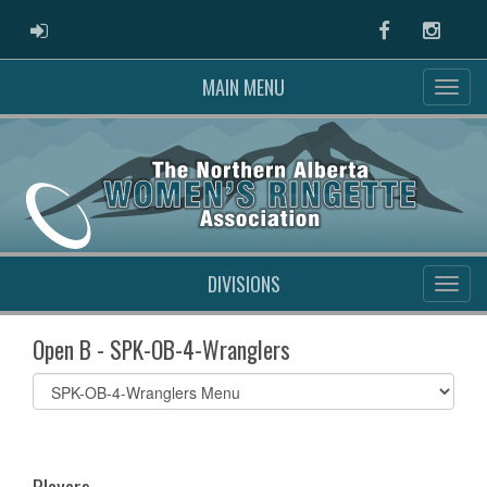
ADMIN LOGIN
Facebook
Instag
MAIN MENU
DIVISIONS
Open B - SPK-OB-4-Wranglers
Select
list(select
one):
Players